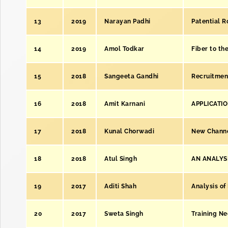
13
2019
Narayan Padhi
Patential R
14
2019
Amol Todkar
Fiber to t
15
2018
Sangeeta Gandhi
Recruitmen
16
2018
Amit Karnani
APPLICATI
17
2018
Kunal Chorwadi
New Channe
18
2018
Atul Singh
AN ANALYSI
19
2017
Aditi Shah
Analysis of
20
2017
Sweta Singh
Training Ne