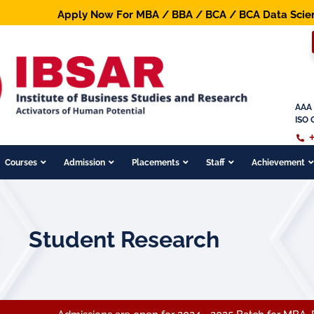
Apply Now For MBA / BBA / BCA / BCA Data Science / B.
AAA 
ISO 
Courses
Admission
Placements
Staff
Achievement
Student Research