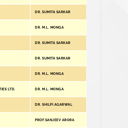
DR. SUMITA SARKAR
DR. M.L. MONGA
DR. SUMITA SARKAR
DR. SUMITA SARKAR
DR. M.L. MONGA
IES LTD.
DR. M.L. MONGA
DR. SHILPI AGARWAL
PROF.SANJEEV ARORA