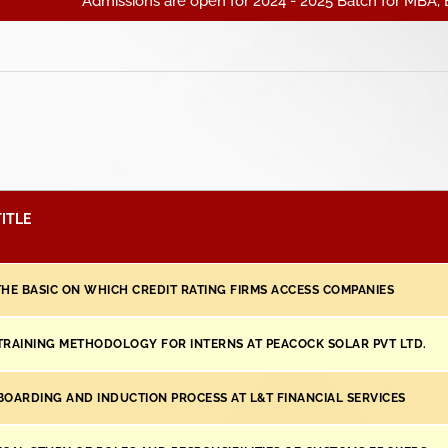
Admissions are open for 2024 - 2025 Batch for MBA, BBA, BC
ITLE
THE BASIC ON WHICH CREDIT RATING FIRMS ACCESS COMPANIES
TRAINING METHODOLOGY FOR INTERNS AT PEACOCK SOLAR PVT LTD.
BOARDING AND INDUCTION PROCESS AT L&T FINANCIAL SERVICES