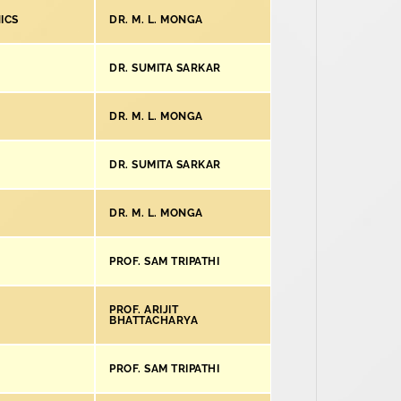
ICS
DR. M. L. MONGA
DR. SUMITA SARKAR
DR. M. L. MONGA
DR. SUMITA SARKAR
DR. M. L. MONGA
PROF. SAM TRIPATHI
PROF. ARIJIT
BHATTACHARYA
PROF. SAM TRIPATHI