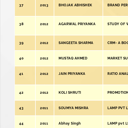
37
2013
BHOJAK ABHISHEK
BRAND PER
38
2012
AGARWAL PRIYANKA
STUDY OF 
39
2012
SANGEETA SHARMA
CRM- A BO
40
2012
MUSTAQ AHMED
MARKET SU
41
2012
JAIN PRIYANKA
RATIO ANAL
42
2012
KOLI SHRUTI
PROMOTION
43
2011
SOUMYA MISHRA
LAMP PVT 
44
2011
Abhay Singh
LAMP pvt Lt