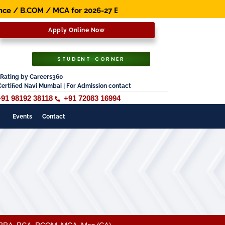
COM / MCA for 2026-27 Batch. Early Bird Scholarship Avail
Apply Online Now
STUDENT CORNER
Rating by Careers360
Certified Navi Mumbai | For Admission contact
+91 98192 38118
+91 72083 16994
Events
Contact