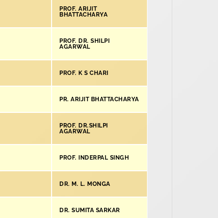
PROF. ARIJIT
BHATTACHARYA
PROF. DR. SHILPI
AGARWAL
PROF. K S CHARI
PR. ARIJIT BHATTACHARYA
PROF. DR.SHILPI
AGARWAL
PROF. INDERPAL SINGH
DR. M. L. MONGA
DR. SUMITA SARKAR