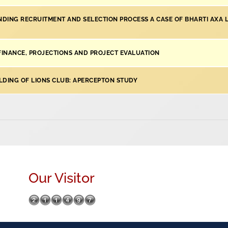
DING RECRUITMENT AND SELECTION PROCESS A CASE OF BHARTI AXA L
 FINANCE, PROJECTIONS AND PROJECT EVALUATION
LDING OF LIONS CLUB: APERCEPTON STUDY
Our Visitor