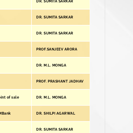
DR. SUMITA SARKAR
DR. SUMITA SARKAR
DR. SUMITA SARKAR
PROF.SANJEEV ARORA
DR. M.L. MONGA
PROF. PRASHANT JADHAV
int of sale
DR. M.L. MONGA
KMBank
DR. SHILPI AGARWAL
DR. SUMITA SARKAR