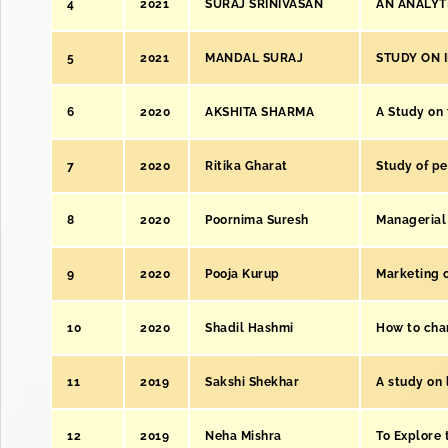
4
2021
SURAJ SRINIVASAN
AN ANALYT
5
2021
MANDAL SURAJ
STUDY ON 
6
2020
AKSHITA SHARMA
A Study on 
7
2020
Ritika Gharat
Study of p
8
2020
Poornima Suresh
Managerial 
9
2020
Pooja Kurup
Marketing of
10
2020
Shadil Hashmi
How to chan
11
2019
Sakshi Shekhar
A study on 
12
2019
Neha Mishra
To Explore 