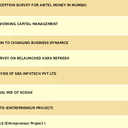
CEPTION SURVEY FOR AIRTEL MONEY IN MUMBAI
WORKING CAPITAL MANAGEMENT
ON TO CHANGING BUSINESS DYNAMICS
RVEY ON RELAUNCHED KARA REFRESH
YSIS OF SBA INFOTECH PVT LTD
AL MIX OF KODAK
LTD (ENTREPRENEUR PROJECT)
d (Entrepreneur Project )