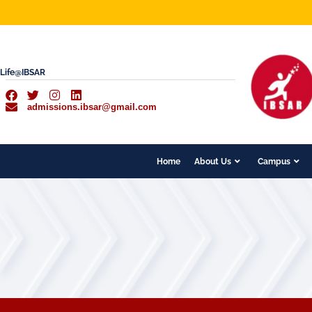
Life@IBSAR
admissions.ibsar@gmail.com
Home
About Us
Campus