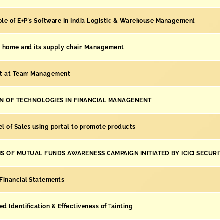
ole of E+P`s Software In India Logistic & Warehouse Management
he home and its supply chain Management
t at Team Management
ON OF TECHNOLOGIES IN FINANCIAL MANAGEMENT
l of Sales using portal to promote products
S OF MUTUAL FUNDS AWARENESS CAMPAIGN INITIATED BY ICICI SECURIT
 Financial Statements
ed Identification & Effectiveness of Tainting