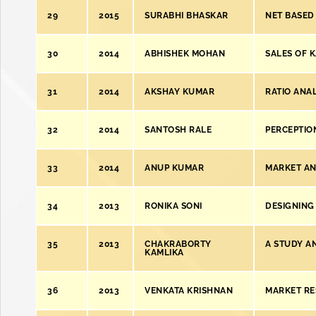
29
2015
SURABHI BHASKAR
NET BASED
30
2014
ABHISHEK MOHAN
SALES OF 
31
2014
AKSHAY KUMAR
RATIO ANA
32
2014
SANTOSH RALE
PERCEPTIO
33
2014
ANUP KUMAR
MARKET ANA
34
2013
RONIKA SONI
DESIGNING
35
2013
CHAKRABORTY
A STUDY A
KAMLIKA
36
2013
VENKATA KRISHNAN
MARKET RE