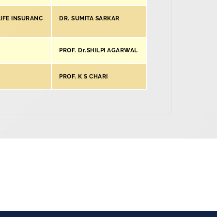
IFE INSURANC
DR. SUMITA SARKAR
PROF. Dr.SHILPI AGARWAL
PROF. K S CHARI