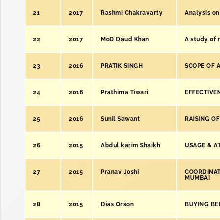
21
2017
Rashmi Chakravarty
Analysis on
22
2017
MoD Daud Khan
A study of r
23
2016
PRATIK SINGH
SCOPE OF 
24
2016
Prathima Tiwari
EFFECTIVE
25
2016
Sunil Sawant
RAISING OF
26
2015
Abdul karim Shaikh
USAGE & AT
27
2015
Pranav Joshi
COORDINATI
MUMBAI
28
2015
Dias Orson
BUYING BE