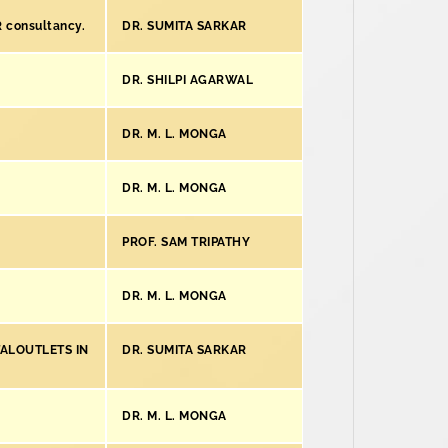
R consultancy.
DR. SUMITA SARKAR
DR. SHILPI AGARWAL
DR. M. L. MONGA
DR. M. L. MONGA
PROF. SAM TRIPATHY
DR. M. L. MONGA
TALOUTLETS IN
DR. SUMITA SARKAR
DR. M. L. MONGA