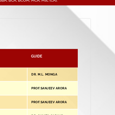
A, BCOM, MCA, Msc (CA).
GUIDE
DR. M.L. MONGA
PROF.SANJEEV ARORA
PROF.SANJEEV ARORA