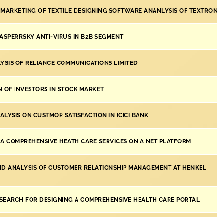
 MARKETING OF TEXTILE DESIGNING SOFTWARE ANANLYSIS OF TEXTRON
KASPERRSKY ANTI-VIRUS IN B2B SEGMENT
LYSIS OF RELIANCE COMMUNICATIONS LIMITED
N OF INVESTORS IN STOCK MARKET
LYSIS ON CUSTMOR SATISFACTION IN ICICI BANK
 A COMPREHENSIVE HEATH CARE SERVICES ON A NET PLATFORM
ND ANALYSIS OF CUSTOMER RELATIONSHIP MANAGEMENT AT HENKEL
SEARCH FOR DESIGNING A COMPREHENSIVE HEALTH CARE PORTAL