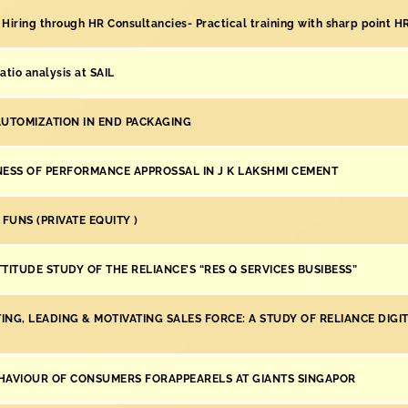
 Hiring through HR Consultancies- Practical training with sharp point H
atio analysis at SAIL
AUTOMIZATION IN END PACKAGING
NESS OF PERFORMANCE APPROSSAL IN J K LAKSHMI CEMENT
 FUNS (PRIVATE EQUITY )
TITUDE STUDY OF THE RELIANCE’S “RES Q SERVICES BUSIBESS”
NG, LEADING & MOTIVATING SALES FORCE: A STUDY OF RELIANCE DIGI
HAVIOUR OF CONSUMERS FORAPPEARELS AT GIANTS SINGAPOR