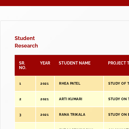
Student
Research
SR.
YEAR
STUDENT NAME
PROJECT T
NO.
1
2021
RHEA PATEL
STUDY OF 
2
2021
ARTI KUMARI
STUDY ON 
3
2021
RANA TRIKALA
STUDY ON 