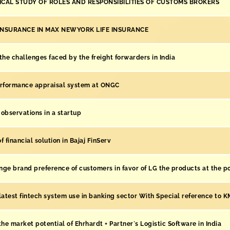
ICAL STUDY OF ROLES AND RESPONSIBILITIES OF CUSTOMS BROKERS
INSURANCE IN MAX NEWYORK LIFE INSURANCE
the challenges faced by the freight forwarders in India
erformance appraisal system at ONGC
observations in a startup
 financial solution in Bajaj FinServ
ge brand preference of customers in favor of LG the products at the po
latest fintech system use in banking sector With Special reference to 
the market potential of Ehrhardt + Partner`s Logistic Software in India