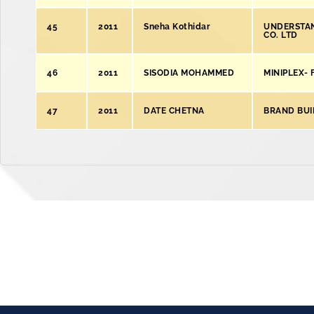
45
2011
Sneha Kothidar
UNDERSTAN
CO. LTD
46
2011
SISODIA MOHAMMED
MINIPLEX-
47
2011
DATE CHETNA
BRAND BUI