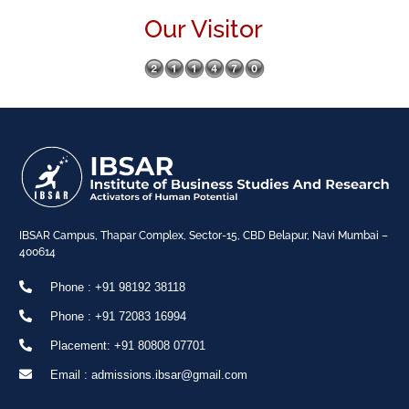
Our Visitor
IBSAR Campus, Thapar Complex, Sector-15, CBD Belapur, Navi Mumbai –
400614
Phone : +91 98192 38118
Phone : +91 72083 16994
Placement: +91 80808 07701
Email : admissions.ibsar@gmail.com