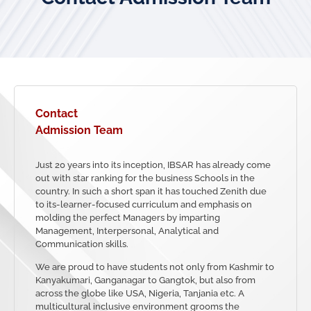
Contact
Admission Team
Just 20 years into its inception, IBSAR has already come
out with star ranking for the business Schools in the
country. In such a short span it has touched Zenith due
to its-learner-focused curriculum and emphasis on
molding the perfect Managers by imparting
Management, Interpersonal, Analytical and
Communication skills.
We are proud to have students not only from Kashmir to
Kanyakumari, Ganganagar to Gangtok, but also from
across the globe like USA, Nigeria, Tanjania etc. A
multicultural inclusive environment grooms the