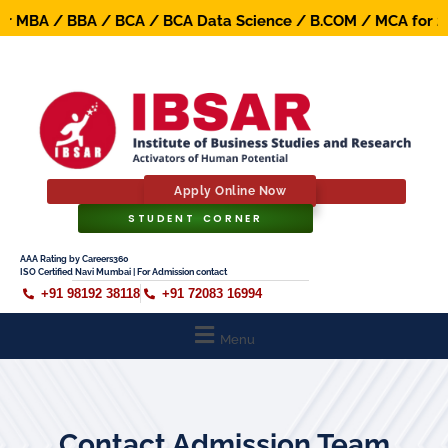
 MBA / BBA / BCA / BCA Data Science / B.COM / MCA for 202
Apply Online Now
STUDENT CORNER
AAA Rating by Careers360
ISO Certified Navi Mumbai | For Admission contact
+91 98192 38118
+91 72083 16994
Menu
Contact Admission Team