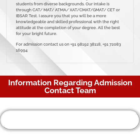
students from diverse backgrounds. Our intake is
through CAT/ MAT/ ATMA/ XAT/CMAT/GMAT/ CET or
IBSAR Test. I assure you that you will be a more
knowledgeable and skilled professional with the right
attitude at the completion of your degree. All the best
for your bright future.
For admission contact us on +91 98192 38118, +91 72083
16994
Information Regarding Admission
Contact Team