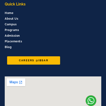
Quick Links
Home
About Us
Campus
Programs
Admission
Placements
Blog
CAREERS @IBSAR