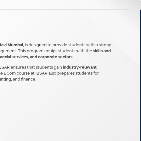
Navi Mumbai
, is designed to provide students with a strong
agement. This program equips students with the
skills and
ancial services, and corporate sectors
.
 IBSAR ensures that students gain
industry-relevant
The BCom course at IBSAR also prepares students for
nting, and finance.