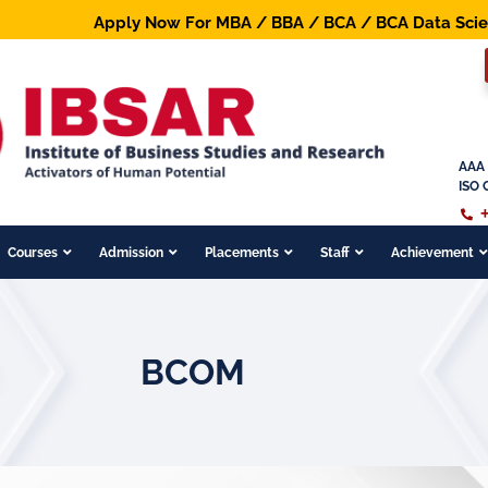
Apply Now For MBA / BBA / BCA / BCA Data Science / 
AAA 
ISO 
Courses
Admission
Placements
Staff
Achievement
BCOM