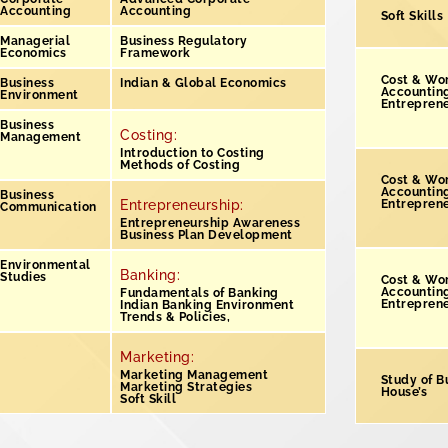
Accounting
Accounting
Soft Skills
Managerial
Business Regulatory
Economics
Framework
Cost & Wo
Business
Indian & Global Economics
Accountin
Environment
Entrepren
Business
Costing:
Management
Introduction to Costing
Methods of Costing
Cost & Wo
Accountin
Business
Entrepreneurship:
Entrepren
Communication
Entrepreneurship Awareness
Business Plan Development
Environmental
Banking:
Studies
Cost & Wo
Accounting
Fundamentals of Banking
Entrepren
Indian Banking Environment
Trends & Policies,
Marketing:
Marketing Management
Study of B
Marketing Strategies
House’s
Soft Skill