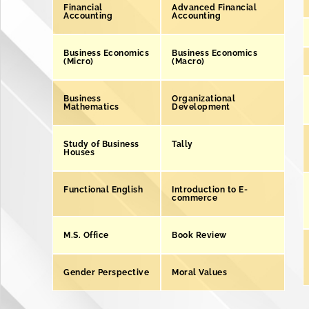
Financial
Advanced Financial
Accounting
Accounting
Business Economics
Business Economics
(Micro)
(Macro)
Business
Organizational
Mathematics
Development
Study of Business
Tally
Houses
Functional English
Introduction to E-
commerce
M.S. Office
Book Review
Gender Perspective
Moral Values