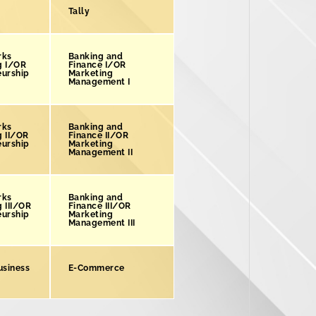
Tally
rks
Banking and
g I/OR
Finance I/OR
eurship
Marketing
Management I
rks
Banking and
g II/OR
Finance II/OR
eurship
Marketing
Management II
rks
Banking and
 III/OR
Finance III/OR
eurship
Marketing
Management III
usiness
E-Commerce