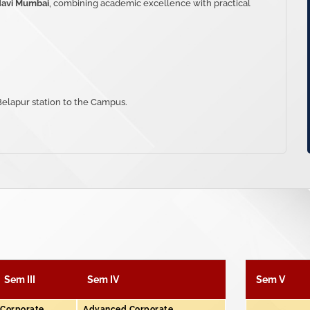
Navi Mumbai
, combining academic excellence with practical
 Belapur station to the Campus.
Sem III
Sem IV
Sem V
Corporate
Advanced Corporate