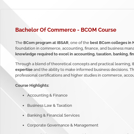
Bachelor Of Commerce
- BCOM Course
The
BCom program at IBSAR
, one of the
best BCom colleges in 
foundation in commerce, accounting, finance, and business man
knowledge required to excel in accounting, taxation, banking, fin
Through a blend of theoretical concepts and practical learning,
expertise
and the ability to make informed business decisions. 
professional certifications and higher studies in commerce, accou
Course Highlights:
Accounting & Finance
Business Law & Taxation
Banking & Financial Services
Corporate Governance & Management