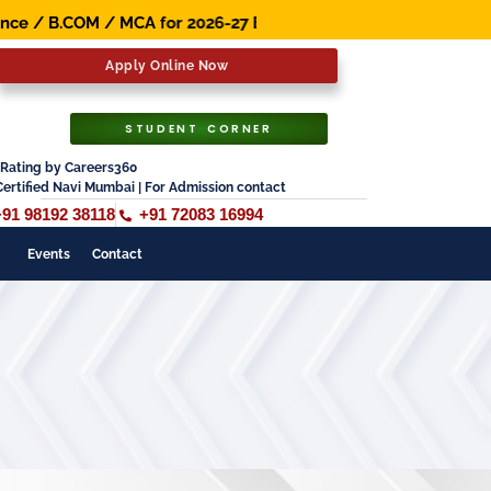
B.COM / MCA for 2026-27 Batch. Early Bird Scholarship Av
Apply Online Now
STUDENT CORNER
Rating by Careers360
Certified Navi Mumbai | For Admission contact
+91 98192 38118
+91 72083 16994
Events
Contact