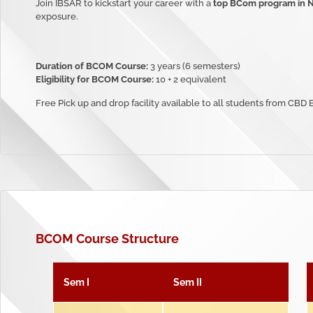
Join IBSAR to kickstart your career with a
top BCom program in 
exposure.
Duration of BCOM Course:
3 years (6 semesters)
Eligibility for BCOM Course:
10 + 2 equivalent
Free Pick up and drop facility available to all students from CBD
BCOM
Course Structure
Sem I
Sem II