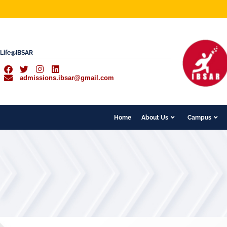
Life@IBSAR
admissions.ibsar@gmail.com
Home
About Us
Campus