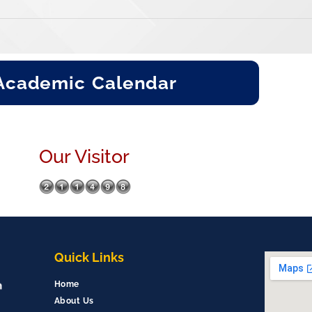
Academic Calendar
Our Visitor
Quick Links
Home
About Us