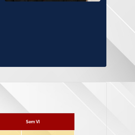
Sem VI