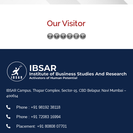
Our Visitor
IBSAR Campus, Thapar Complex, Sector-15, CBD Belapur, Navi Mumbai –
400614
Phone : +91 98192 38118
Phone : +91 72083 16994
Placement: +91 80808 07701