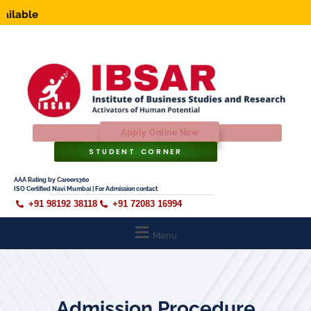
Ap
Apply Online Now
STUDENT CORNER
AAA Rating by Careers360
ISO Certified Navi Mumbai | For Admission contact
+91 98192 38118
+91 72083 16994
Menu
Admission Procedure