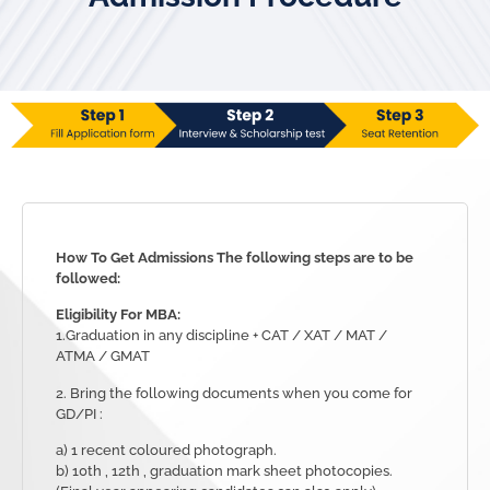
How To Get Admissions
The following steps are to be
followed:
Eligibility For MBA:
1.Graduation in any discipline + CAT / XAT / MAT /
ATMA / GMAT
2. Bring the following documents when you come for
GD/PI :
a) 1 recent coloured photograph.
b) 10th , 12th , graduation mark sheet photocopies.