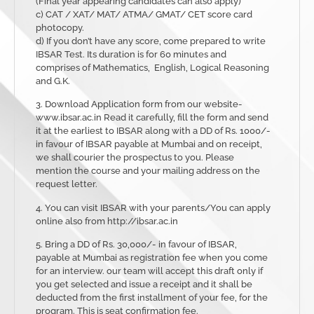
(Final year appearing candidates can also apply)
c) CAT / XAT/ MAT/ ATMA/ GMAT/ CET score card
photocopy.
d) If you don’t have any score, come prepared to write
IBSAR Test. Its duration is for 60 minutes and
comprises of Mathematics, English, Logical Reasoning
and G.K.
3. Download Application form from our website-
www.ibsar.ac.in Read it carefully, fill the form and send
it at the earliest to IBSAR along with a DD of Rs. 1000/-
in favour of IBSAR payable at Mumbai and on receipt,
we shall courier the prospectus to you. Please
mention the course and your mailing address on the
request letter.
4. You can visit IBSAR with your parents/You can apply
online also from http://ibsar.ac.in
5. Bring a DD of Rs. 30,000/- in favour of IBSAR,
payable at Mumbai as registration fee when you come
for an interview. our team will accept this draft only if
you get selected and issue a receipt and it shall be
deducted from the first installment of your fee, for the
program. This is seat confirmation fee.