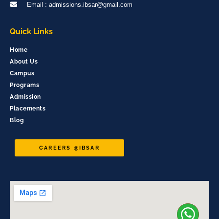
Email : admissions.ibsar@gmail.com
Quick Links
Home
About Us
Campus
Programs
Admission
Placements
Blog
CAREERS @IBSAR