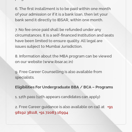
6. The first installment is to be paid within one month
of your admission or if it is a bank loan, then let your
bank send it directly to IBSAR, within one month.
7. No fee once paid shall be refunded under any
circumstances. It is a self-financed Institution and seats
have been limited to ensure quality. All legal are
issues subject to Mumbai Jurisdiction.
8. Information about the MBA program can be viewed
on our website (www.ibsar.ac.in)
9. Free Career Counselling is also available from
specialists.
Eligibilities For Undergraduate BBA / BCA – Programs
1. 12th pass (12th appears candidates can apply)
2. Free Career guidance is also available
on
call at
+91
98192 38118
,
+91 72083 16994