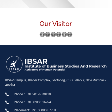
Our Visitor
IBSAR Campus, Thapar Complex, Sector-15, CBD Belapur, Navi Mumbai –
400614
Phone : +91 98192 38118
Phone : +91 72083 16994
Placement: +91 80808 07701