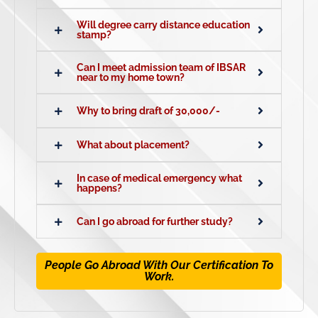
Will degree carry distance education
stamp?
Can I meet admission team of IBSAR
near to my home town?
Why to bring draft of 30,000/-
What about placement?
In case of medical emergency what
happens?
Can I go abroad for further study?
People Go Abroad With Our Certification To
Work.