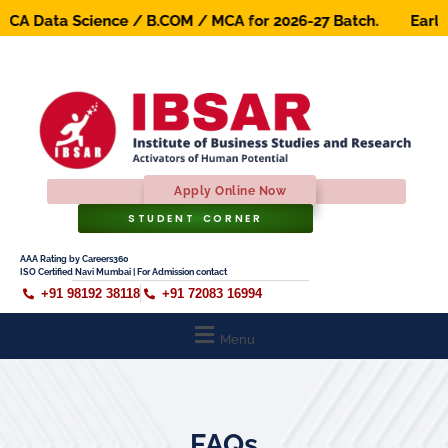
A Data Science / B.COM / MCA for 2026-27 Batch. Early Bir
Apply Online Now
STUDENT CORNER
AAA Rating by Careers360
ISO Certified Navi Mumbai | For Admission contact
+91 98192 38118
+91 72083 16994
Menu
FAQs