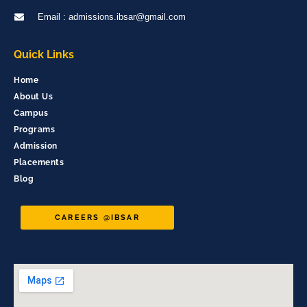
Email : admissions.ibsar@gmail.com
Quick Links
Home
About Us
Campus
Programs
Admission
Placements
Blog
CAREERS @IBSAR