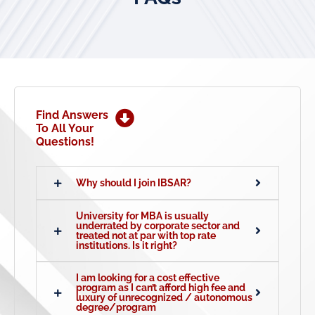
Find Answers
To All Your
Questions!
Why should I join IBSAR?
University for MBA is usually
underrated by corporate sector and
treated not at par with top rate
institutions. Is it right?
I am looking for a cost effective
program as I can’t afford high fee and
luxury of unrecognized / autonomous
degree/program