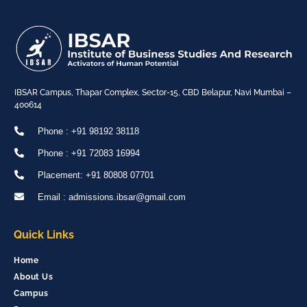
IBSAR Campus, Thapar Complex, Sector-15, CBD Belapur, Navi Mumbai –
400614
Phone : +91 98192 38118
Phone : +91 72083 16994
Placement: +91 80808 07701
Email : admissions.ibsar@gmail.com
Quick Links
Home
About Us
Campus