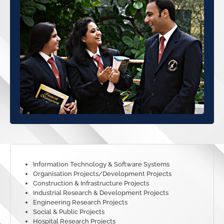
Information Technology & Software Systems
Organisation Projects/Development Projects
Construction & Infrastructure Projects
Industrial Research & Development Projects
Engineering Research Projects
Social & Public Projects
Hospital Research Projects