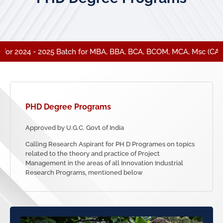
r 2024 - 2025 Batch for MBA, BBA, BCA, BCOM, MCA, Msc (CA).
PHD
Degree Programs
Approved by U.G.C. Govt of India
Calling Research Aspirant for PH D Programes on topics
related to the theory and practice of Project
Management in the areas of all Innovation Industrial
Research Programs, mentioned below