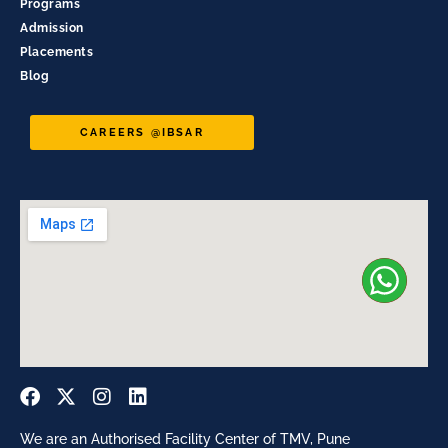
Programs
Admission
Placements
Blog
CAREERS @IBSAR
We are an Authorised Facility Center of TMV, Pune