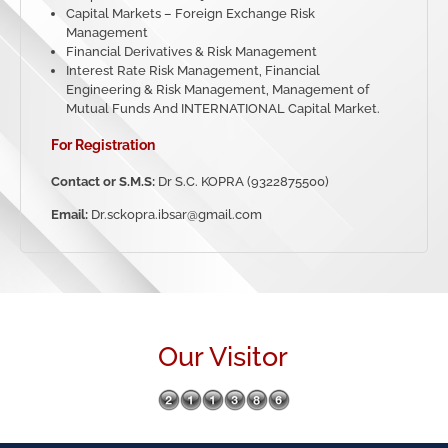
Capital Markets – Foreign Exchange Risk
Management
Financial Derivatives & Risk Management
Interest Rate Risk Management, Financial
Engineering & Risk Management, Management of
Mutual Funds And INTERNATIONAL Capital Market.
For Registration
Contact or S.M.S:
Dr S.C. KOPRA (9322875500)
Email:
Dr.sckopra.ibsar@gmail.com
Our Visitor