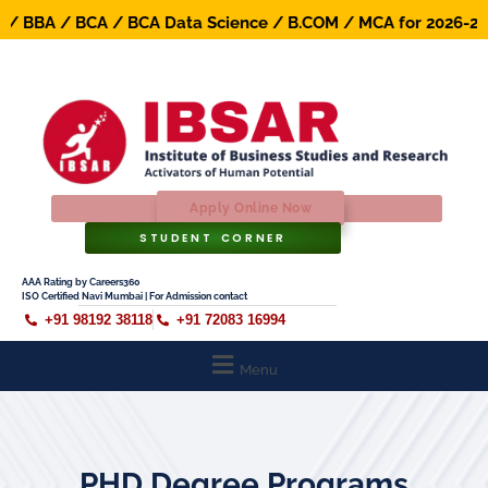
BBA / BCA / BCA Data Science / B.COM / MCA for 2026-27 Ba
Apply Online Now
STUDENT CORNER
AAA Rating by Careers360
ISO Certified Navi Mumbai | For Admission contact
+91 98192 38118
+91 72083 16994
Menu
PHD Degree Programs