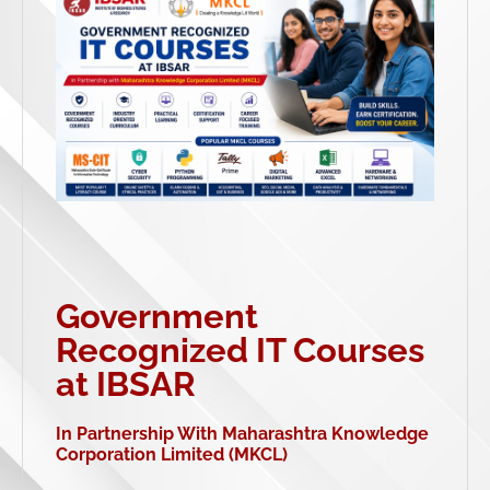
Government
Recognized IT Courses
at IBSAR
In Partnership With Maharashtra Knowledge
Corporation Limited (MKCL)