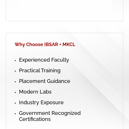
Why Choose IBSAR + MKCL
Experienced Faculty
Practical Training
Placement Guidance
Modern Labs
Industry Exposure
Government Recognized
Certifications