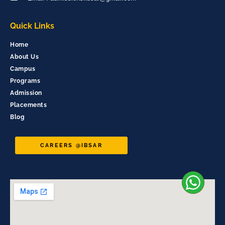
Quick Links
Home
About Us
Campus
Programs
Admission
Placements
Blog
CAREERS @IBSAR