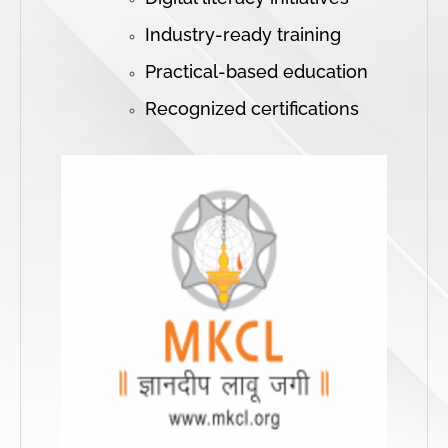
Industry-ready training
Practical-based education
Recognized certifications