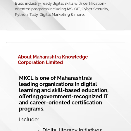
Build industry-ready digital skills with certification-
oriented programs including MS-CIT, Cyber Security,
Python, Tally, Digital Marketing & more.
About Maharashtra Knowledge
Corporation Limited
MKCL is one of Maharashtra’s
leading organizations in digital
learning and skill-based education,
offering government-recognized IT
and career-oriented certification
programs.
Include:
Digital literacy initiatives