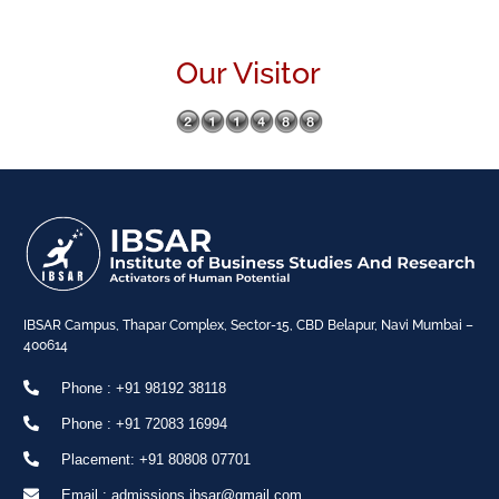
Our Visitor
IBSAR Campus, Thapar Complex, Sector-15, CBD Belapur, Navi Mumbai –
400614
Phone : +91 98192 38118
Phone : +91 72083 16994
Placement: +91 80808 07701
Email : admissions.ibsar@gmail.com