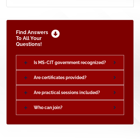
Find Answers
To All Your
Questions!
Is MS-CIT government recognized?
Are certificates provided?
Are practical sessions included?
Who can join?