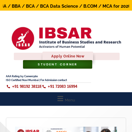
/ BBA / BCA / BCA Data Science / B.COM / MCA for 2026-27
Apply Online Now
STUDENT CORNER
AAA Rating by Careers360
ISO Certified Navi Mumbai | For Admission contact
+91 98192 38118
+91 72083 16994
Menu