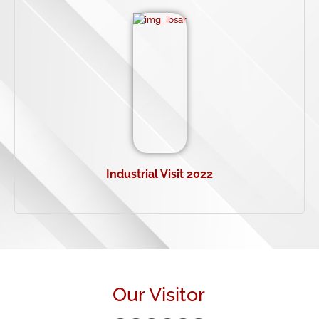
Industrial Visit 2022
Our Visitor