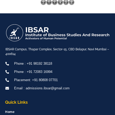
IBSAR Campus, Thapar Complex, Sector-15, CBD Belapur, Navi Mumbai –
400614
Phone : +91 98192 38118
Phone : +91 72083 16994
Placement: +91 80808 07701
Email : admissions.ibsar@gmail.com
Quick Links
Home