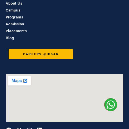
About Us
Campus
Programs
Admission
Placements
Blog
CAREERS @IBSAR