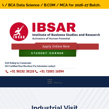
/ BCA Data Science / B.COM / MCA for 2026-27 Batch. Early
Apply Online Now
STUDENT CORNER
AAA Rating by Careers360
ISO Certified Navi Mumbai | For Admission contact
+91 98192 38118
+91 72083 16994
Menu
Industrial Visit