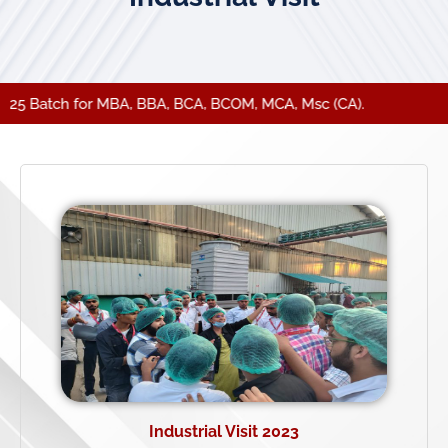
25 Batch for MBA, BBA, BCA, BCOM, MCA, Msc (CA).
Industrial Visit 2023