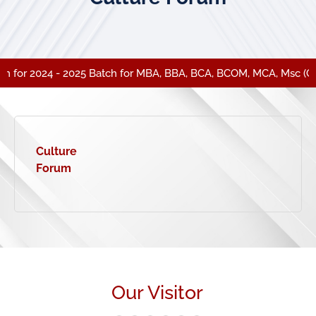
 for 2024 - 2025 Batch for MBA, BBA, BCA, BCOM, MCA, Msc (CA)
Culture
Forum
Our Visitor