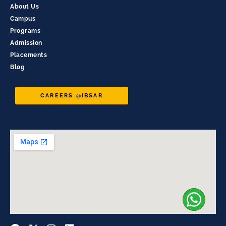
About Us
Campus
Programs
Admission
Placements
Blog
CAREERS @IBSAR