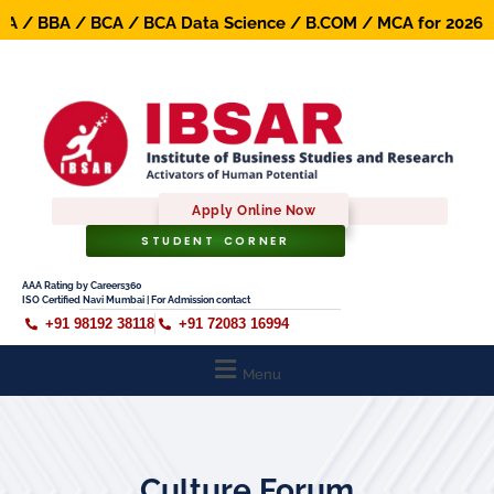
 / BBA / BCA / BCA Data Science / B.COM / MCA for 2026-27
Apply Online Now
STUDENT CORNER
AAA Rating by Careers360
ISO Certified Navi Mumbai | For Admission contact
+91 98192 38118
+91 72083 16994
Menu
Culture Forum