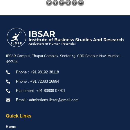
IBSAR Campus, Thapar Complex, Sector-15, CBD Belapur, Navi Mumbai –
400614
Phone : +91 98192 38118
Phone : +91 72083 16994
Placement: +91 80808 07701
Email : admissions.ibsar@gmail.com
Quick Links
Home