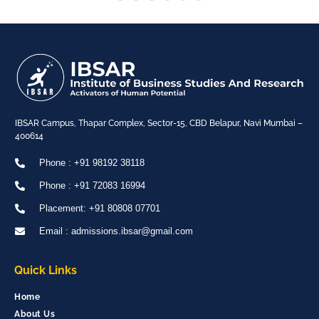
IBSAR Campus, Thapar Complex, Sector-15, CBD Belapur, Navi Mumbai –
400614
Phone : +91 98192 38118
Phone : +91 72083 16994
Placement: +91 80808 07701
Email : admissions.ibsar@gmail.com
Quick Links
Home
About Us