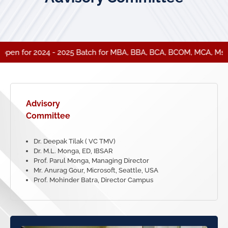
pen for 2024 - 2025 Batch for MBA, BBA, BCA, BCOM, MCA, Msc (C
Advisory
Committee
Dr. Deepak Tilak ( VC TMV)
Dr. M.L. Monga, ED, IBSAR
Prof. Parul Monga, Managing Director
Mr. Anurag Gour, Microsoft, Seattle, USA
Prof. Mohinder Batra, Director Campus