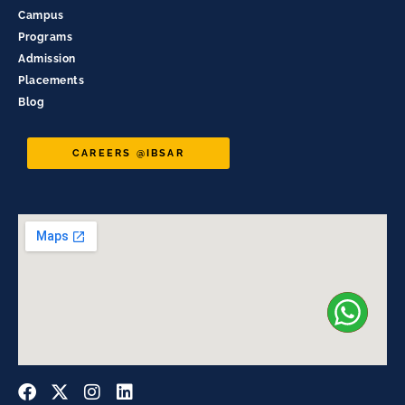
Campus
Programs
Admission
Placements
Blog
CAREERS @IBSAR