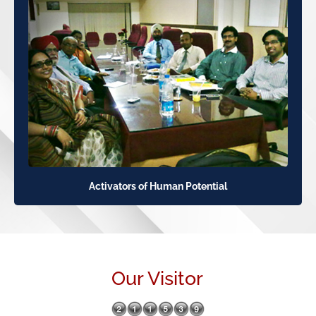
Activators of Human Potential
Our Visitor