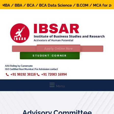
BA / BBA / BCA / BCA Data Science / B.COM / MCA for 2026-
Apply Online Now
STUDENT CORNER
AAA Rating by Careers360
ISO Certified Navi Mumbai | For Admission contact
+91 98192 38118
+91 72083 16994
Menu
Advisory Committee